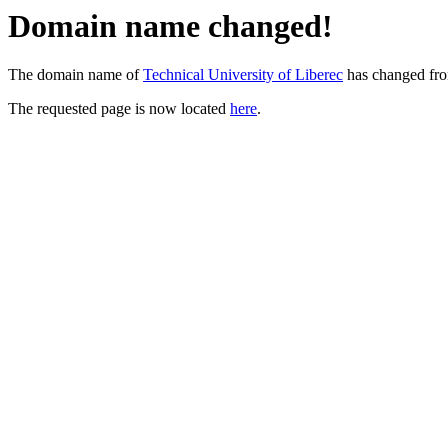
Domain name changed!
The domain name of
Technical University of Liberec
has changed fr
The requested page is now located
here
.