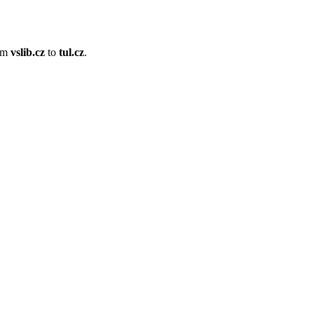
om
vslib.cz
to
tul.cz
.